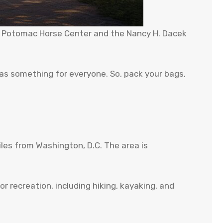
the Potomac Horse Center and the Nancy H. Dacek
has something for everyone. So, pack your bags,
les from Washington, D.C. The area is
r recreation, including hiking, kayaking, and