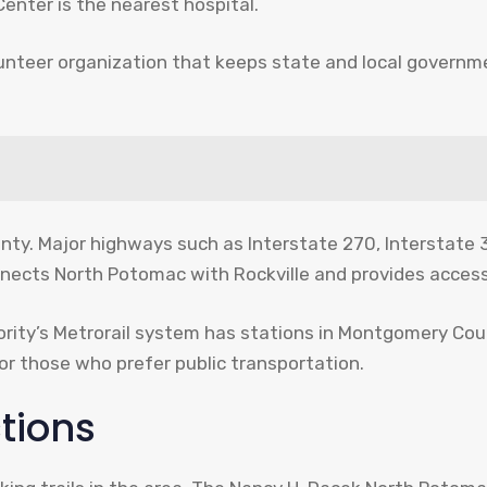
nter is the nearest hospital.
lunteer organization that keeps state and local govern
nty. Major highways such as Interstate 270, Interstate 3
nects North Potomac with Rockville and provides access
ity’s Metrorail system has stations in Montgomery Coun
for those who prefer public transportation.
tions