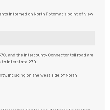
ments informed on North Potomac’s point of view
70, and the Intercounty Connector toll road are
 to Interstate 270.
ty, including on the west side of North