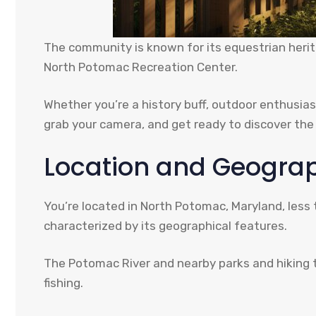
The community is known for its equestrian herit
North Potomac Recreation Center.
Whether you’re a history buff, outdoor enthusias
grab your camera, and get ready to discover th
Location and Geogra
You’re located in North Potomac, Maryland, less
characterized by its geographical features.
The Potomac River and nearby parks and hiking tra
fishing.