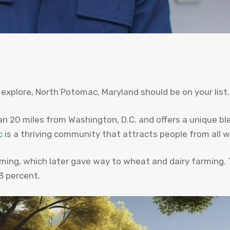
 explore, North Potomac, Maryland should be on your list.
n 20 miles from Washington, D.C. and offers a unique bl
c
is a thriving community that attracts people from all wa
rming, which later gave way to wheat and dairy farming.
3 percent.