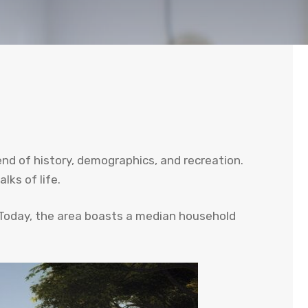
end of history, demographics, and recreation.
lks of life.
 Today, the area boasts a median household