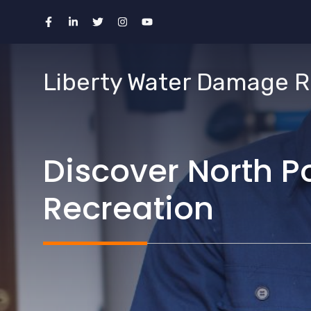
Skip
to
content
Liberty Water Damage R
Discover North P
Recreation