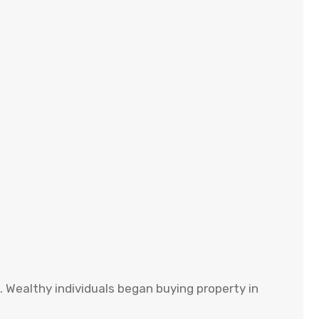
. Wealthy individuals began buying property in