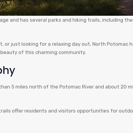
age and has several parks and hiking trails, including 
t, or just looking for a relaxing day out, North Potomac 
e beauty of this charming community.
phy
 than 5 miles north of the Potomac River and about 20 mi
ils offer residents and visitors opportunities for outdoo