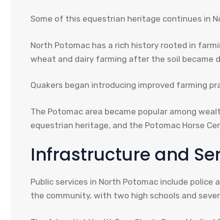
Some of this equestrian heritage continues in 
North Potomac has a rich history rooted in farmi
wheat and dairy farming after the soil became 
Quakers began introducing improved farming prac
The Potomac area became popular among wealthy 
equestrian heritage, and the Potomac Horse Cen
Infrastructure and Se
Public services in North Potomac include polic
the community, with two high schools and severa