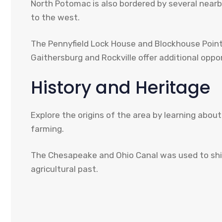
North Potomac is also bordered by several nearby
to the west.
The Pennyfield Lock House and Blockhouse Point Co
Gaithersburg and Rockville offer additional opp
History and Heritage
Explore the origins of the area by learning abou
farming.
The Chesapeake and Ohio Canal was used to ship 
agricultural past.