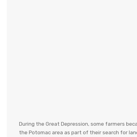
During the Great Depression, some farmers became
the Potomac area as part of their search for lan