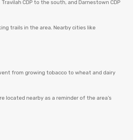
st, Travilah CDP to the south, and Darnestown CDP
 trails in the area. Nearby cities like
nd went from growing tobacco to wheat and dairy
e located nearby as a reminder of the area’s