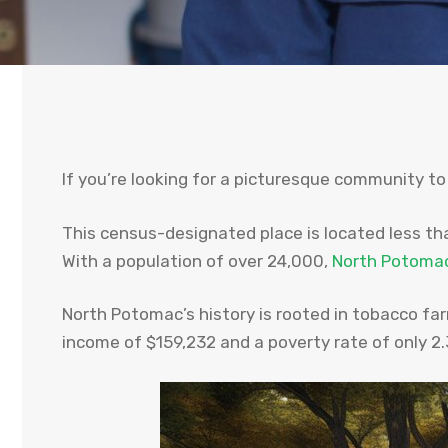
If you’re looking for a picturesque community to
This census-designated place is located less tha
With a population of over 24,000,
North Potoma
North Potomac’s history is rooted in tobacco fa
income of $159,232 and a poverty rate of only 2.