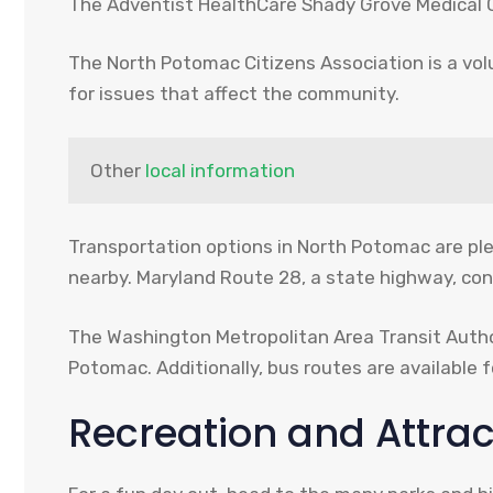
The Adventist HealthCare Shady Grove Medical Ce
The North Potomac Citizens Association is a vo
for issues that affect the community.
Other 
local information
Transportation options in North Potomac are ple
nearby. Maryland Route 28, a state highway, con
The Washington Metropolitan Area Transit Author
Potomac. Additionally, bus routes are available 
Recreation and Attrac