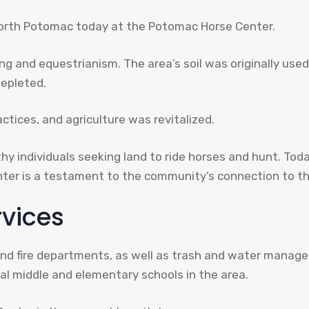
North Potomac today at the Potomac Horse Center.
ng and equestrianism. The area’s soil was originally us
depleted.
tices, and agriculture was revitalized.
individuals seeking land to ride horses and hunt. Toda
ter is a testament to the community’s connection to th
rvices
e and fire departments, as well as trash and water mana
l middle and elementary schools in the area.