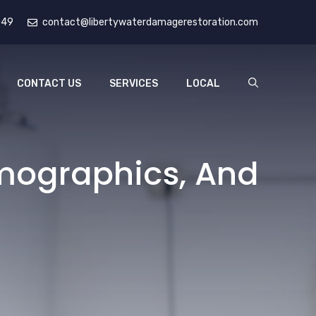
049
contact@libertywaterdamagerestoration.com
CONTACT US
SERVICES
LOCAL
emographics, And