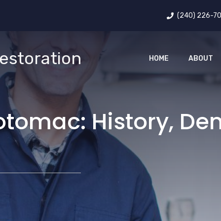
(240) 226-7
estoration
HOME
ABOUT
otomac: History, D