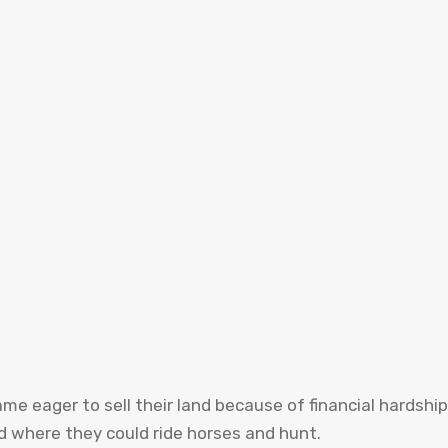
 eager to sell their land because of financial hardship
d where they could ride horses and hunt.