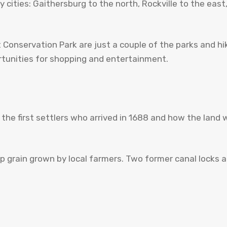
 cities: Gaithersburg to the north, Rockville to the ea
nservation Park are just a couple of the parks and hiking
ortunities for shopping and entertainment.
t the first settlers who arrived in 1688 and how the la
grain grown by local farmers. Two former canal locks ar