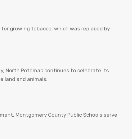
ed for growing tobacco, which was replaced by
y, North Potomac continues to celebrate its
e land and animals.
gement. Montgomery County Public Schools serve