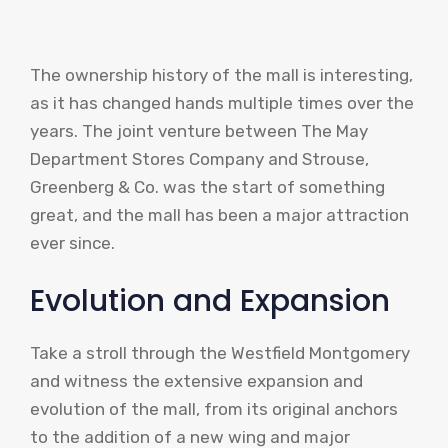
The ownership history of the mall is interesting,
as it has changed hands multiple times over the
years. The joint venture between The May
Department Stores Company and Strouse,
Greenberg & Co. was the start of something
great, and the mall has been a major attraction
ever since.
Evolution and Expansion
Take a stroll through the Westfield Montgomery
and witness the extensive expansion and
evolution of the mall, from its original anchors
to the addition of a new wing and major