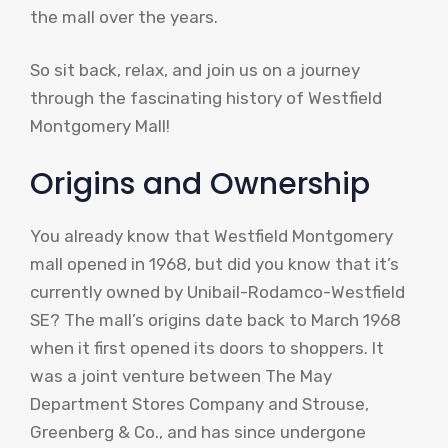
the mall over the years.
So sit back, relax, and join us on a journey
through the fascinating history of Westfield
Montgomery Mall!
Origins and Ownership
You already know that Westfield Montgomery
mall opened in 1968, but did you know that it’s
currently owned by Unibail-Rodamco-Westfield
SE? The mall’s origins date back to March 1968
when it first opened its doors to shoppers. It
was a joint venture between The May
Department Stores Company and Strouse,
Greenberg & Co., and has since undergone