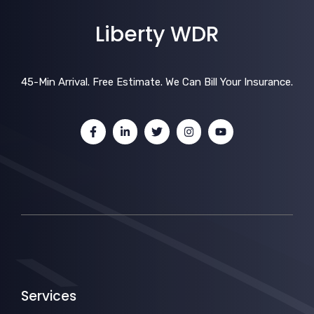
Liberty WDR
45-Min Arrival. Free Estimate. We Can Bill Your Insurance.
Services