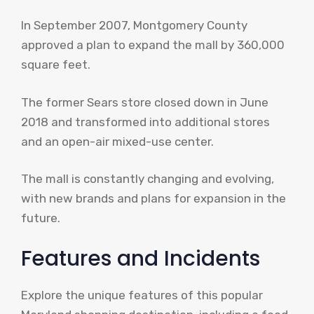
In September 2007, Montgomery County
approved a plan to expand the mall by 360,000
square feet.
The former Sears store closed down in June
2018 and transformed into additional stores
and an open-air mixed-use center.
The mall is constantly changing and evolving,
with new brands and plans for expansion in the
future.
Features and Incidents
Explore the unique features of this popular