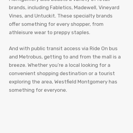
brands, including Fabletics, Madewell, Vineyard
Vines, and Untuckit. These specialty brands
offer something for every shopper, from
athleisure wear to preppy staples.
And with public transit access via Ride On bus
and Metrobus, getting to and from the mall is a
breeze. Whether you’re a local looking for a
convenient shopping destination or a tourist
exploring the area, Westfield Montgomery has
something for everyone.