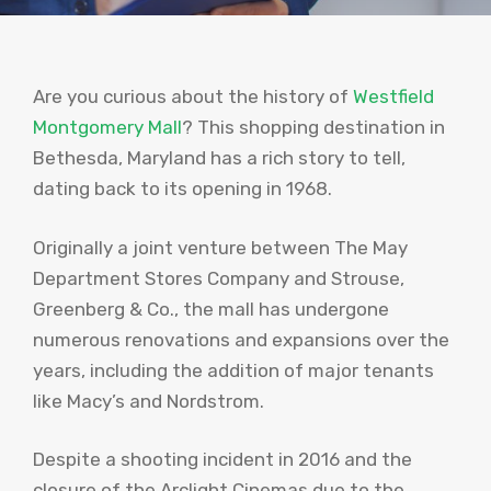
Are you curious about the history of
Westfield
Montgomery Mall
? This shopping destination in
Bethesda, Maryland has a rich story to tell,
dating back to its opening in 1968.
Originally a joint venture between The May
Department Stores Company and Strouse,
Greenberg & Co., the mall has undergone
numerous renovations and expansions over the
years, including the addition of major tenants
like Macy’s and Nordstrom.
Despite a shooting incident in 2016 and the
closure of the Arclight Cinemas due to the