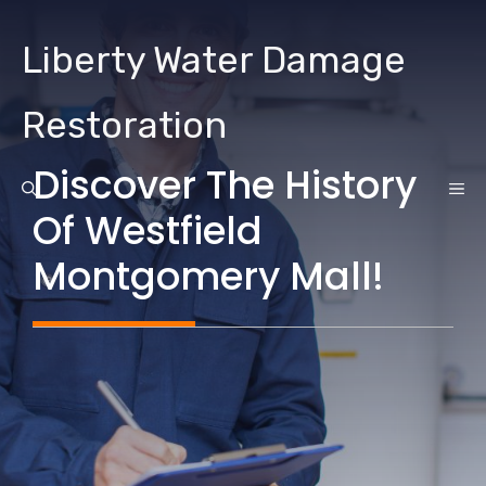
Skip
to
Liberty Water Damage
content
Restoration
Discover The History
ME
Of Westfield
Montgomery Mall!