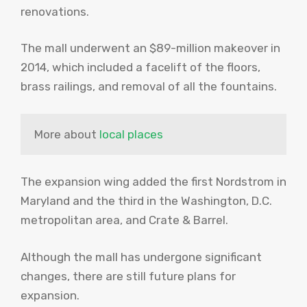
renovations.
The mall underwent an $89-million makeover in
2014, which included a facelift of the floors,
brass railings, and removal of all the fountains.
More about 
local places
The expansion wing added the first Nordstrom in
Maryland and the third in the Washington, D.C.
metropolitan area, and Crate & Barrel.
Although the mall has undergone significant
changes, there are still future plans for
expansion.