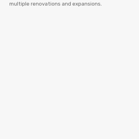
multiple renovations and expansions.