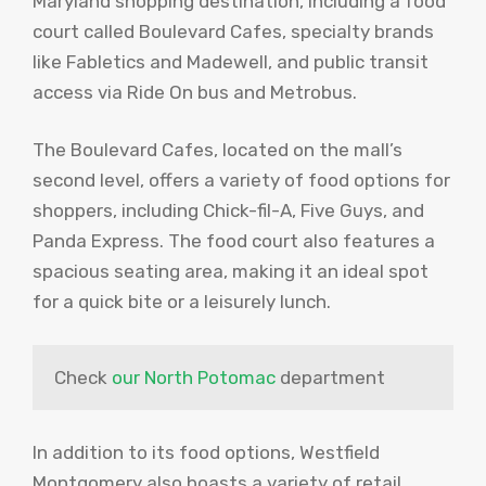
Maryland shopping destination, including a food
court called Boulevard Cafes, specialty brands
like Fabletics and Madewell, and public transit
access via Ride On bus and Metrobus.
The Boulevard Cafes, located on the mall’s
second level, offers a variety of food options for
shoppers, including Chick-fil-A, Five Guys, and
Panda Express. The food court also features a
spacious seating area, making it an ideal spot
for a quick bite or a leisurely lunch.
Check 
our North Potomac
 department
In addition to its food options, Westfield
Montgomery also boasts a variety of retail