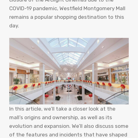
COVID-19 pandemic, Westfield Montgomery Mall
remains a popular shopping destination to this
day.
In this article, we’ll take a closer look at the
mall’s origins and ownership, as well as its
evolution and expansion. We’ll also discuss some
of the features and incidents that have shaped