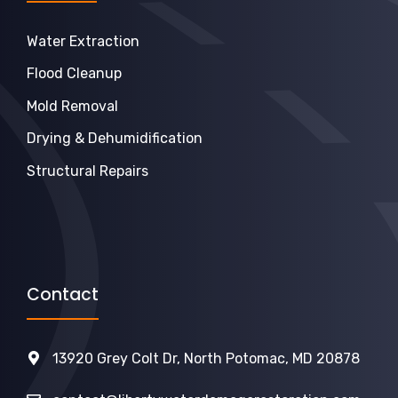
Water Extraction
Flood Cleanup
Mold Removal
Drying & Dehumidification
Structural Repairs
Contact
13920 Grey Colt Dr, North Potomac, MD 20878